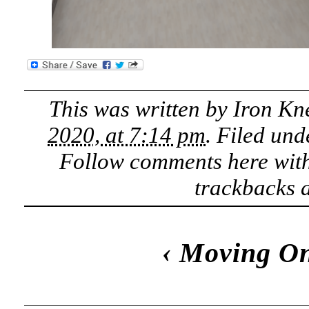
This was written by
Iron Kn
2020, at 7:14 pm
. Filed un
Follow comments here wit
trackbacks a
‹
Moving O