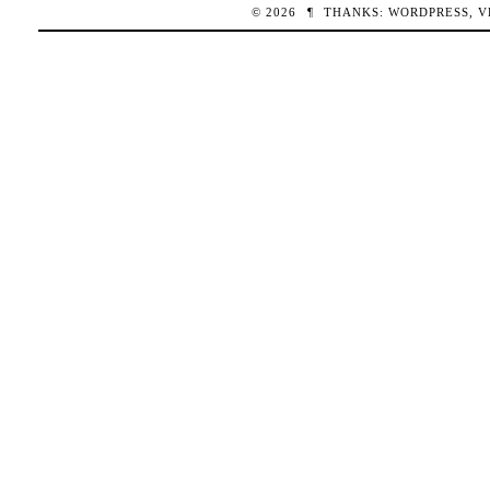
© 2026
¶
THANKS:
WORDPRESS
,
V