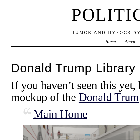
POLITI
HUMOR AND HYPOCRISY
Home
About
Donald Trump Library
If you haven’t seen this yet, 
mockup of the
Donald Trump 
Main Home