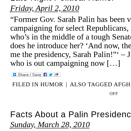
Friday, April 2, 2010
“Former Gov. Sarah Palin has been v
campaigning for select Republicans,
who’s in the middle of a tough Senat
does he introduce her? ‘And now, t
me the presidency, Sarah Palin!”‘
who is out campaigning now […]
FILED IN
HUMOR
|
ALSO TAGGED
AFGH
ON
OFF
LATE
NIGHT
Facts About a Palin Presiden
POLITICAL
HUMOR
Sunday, March 28, 2010