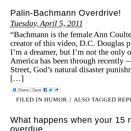
Palin-Bachmann Overdrive!
Tuesday, April 5, 2011
“Bachmann is the female Ann Coulter
creator of this video, D.C. Douglas p
I’m a dreamer, but I’m not the only o
America has been through recently —
Street, God’s natural disaster punis
[…]
FILED IN
HUMOR
|
ALSO TAGGED
REP
What happens when your 15 m
overdue