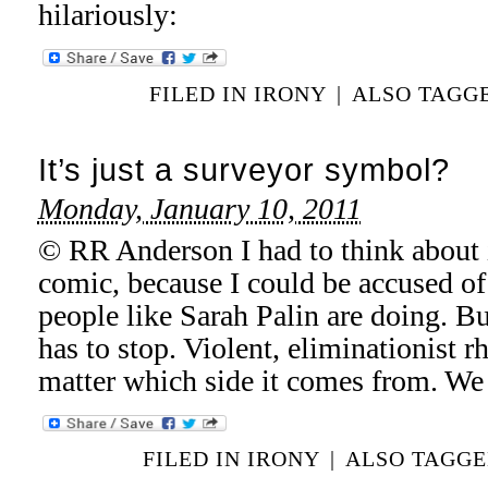
hilariously:
FILED IN
IRONY
|
ALSO TAGG
It’s just a surveyor symbol?
Monday, January 10, 2011
© RR Anderson I had to think about i
comic, because I could be accused of
people like Sarah Palin are doing. But
has to stop. Violent, eliminationist rh
matter which side it comes from. We
FILED IN
IRONY
|
ALSO TAGG