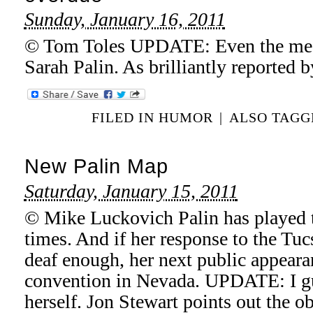
Sunday, January 16, 2011
© Tom Toles UPDATE: Even the media
Sarah Palin. As brilliantly reported 
FILED IN
HUMOR
|
ALSO TAG
New Palin Map
Saturday, January 15, 2011
© Mike Luckovich Palin has played 
times. And if her response to the Tu
deaf enough, her next public appeara
convention in Nevada. UPDATE: I gue
herself. Jon Stewart points out the ob