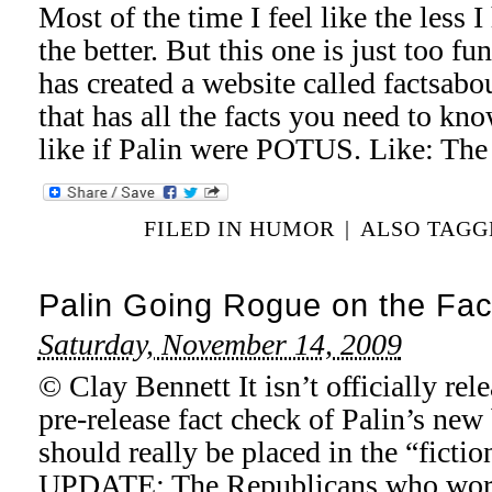
Most of the time I feel like the less 
the better. But this one is just too 
has created a website called factsab
that has all the facts you need to kn
like if Palin were POTUS. Like: The
FILED IN
HUMOR
|
ALSO TAG
Palin Going Rogue on the Fac
Saturday, November 14, 2009
© Clay Bennett It isn’t officially rel
pre-release fact check of Palin’s new 
should really be placed in the “fictio
UPDATE: The Republicans who worke