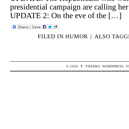
presidential campaign are calling her 
UPDATE 2: On the eve of the […]
FILED IN
HUMOR
|
ALSO TAG
© 2026
¶
THANKS:
WORDPRESS
,
V