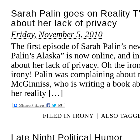
Sarah Palin goes on Reality 
about her lack of privacy
Friday, November 5, 2010
The first episode of Sarah Palin’s n
Palin’s Alaska” is now online, and in 
about her lack of privacy. Oh the 
irony! Palin was complaining about 
McGinniss, who is writing a book ab
her reality […]
FILED IN
IRONY
|
ALSO TAGG
Late Night Political Humor