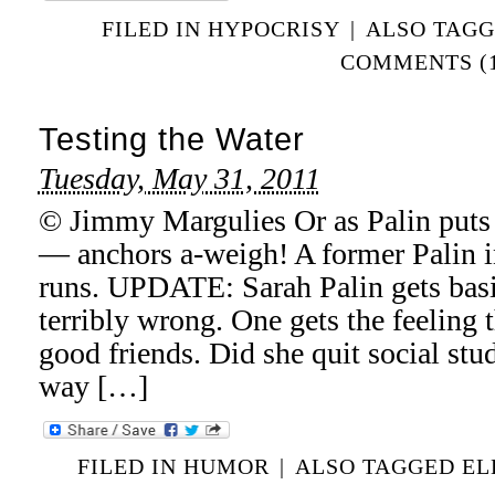
FILED IN
HYPOCRISY
|
ALSO TAG
COMMENTS (1
Testing the Water
Tuesday, May 31, 2011
© Jimmy Margulies Or as Palin puts i
— anchors a-weigh! A former Palin i
runs. UPDATE: Sarah Palin gets basi
terribly wrong. One gets the feeling t
good friends. Did she quit social stud
way […]
FILED IN
HUMOR
|
ALSO TAGGED
EL