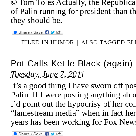
© Tom Toles Actually, the Republica
of Palin running for president than t
they should be.
FILED IN
HUMOR
|
ALSO TAGGED
EL
Pot Calls Kettle Black (again)
Tuesday, June 7, 2011
It’s a good thing I have sworn off po
Palin. If I were posting anything abou
I’d point out the hypocrisy of her co
“lamestream media” when in fact her 
years has been working for Fox New