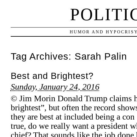
POLITI
HUMOR AND HYPOCRISY
Tag Archives:
Sarah Palin
Best and Brightest?
Sunday, January 24, 2016
© Jim Morin Donald Trump claims he
brightest”, but often the record show
they are best at included being a con 
true, do we really want a president w
chief? That sounds like the job don