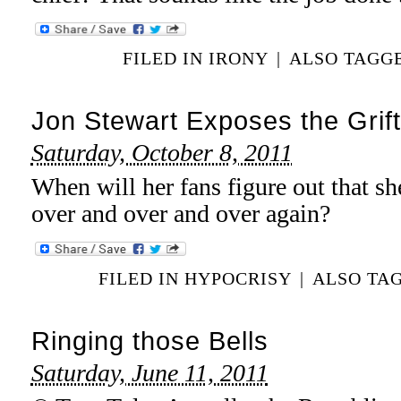
FILED IN
IRONY
|
ALSO TAGG
Jon Stewart Exposes the Grift
Saturday, October 8, 2011
When will her fans figure out that she
over and over and over again?
FILED IN
HYPOCRISY
|
ALSO TA
Ringing those Bells
Saturday, June 11, 2011