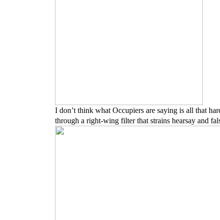
I don’t think what Occupiers are saying is all that ha
through a right-wing filter that strains hearsay and f