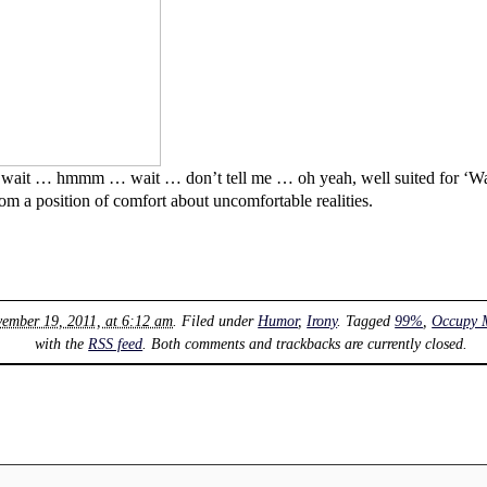
wait … hmmm … wait … don’t tell me … oh yeah, well suited for ‘Wai
om a position of comfort about uncomfortable realities.
vember 19, 2011, at 6:12 am
. Filed under
Humor
,
Irony
. Tagged
99%
,
Occupy 
with the
RSS feed
. Both comments and trackbacks are currently closed.