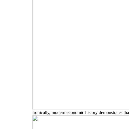
Ironically, modern economic history demonstrates that