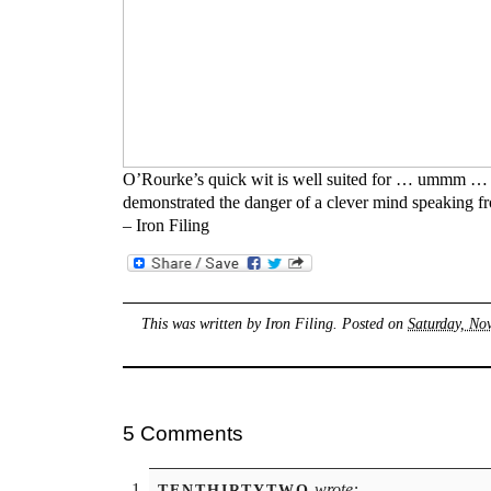
O’Rourke’s quick wit is well suited for … ummm … 
demonstrated the danger of a clever mind speaking fr
– Iron Filing
This was written by
Iron Filing
. Posted on
Saturday, No
5 Comments
wrote:
TENTHIRTYTWO