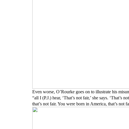
Even worse, O’Rourke goes on to illustrate his misu
“all I (P.J.) hear, ‘That’s not fair,’ she says. ‘That’s 
that’s not fair. You were born in America, that’s not f