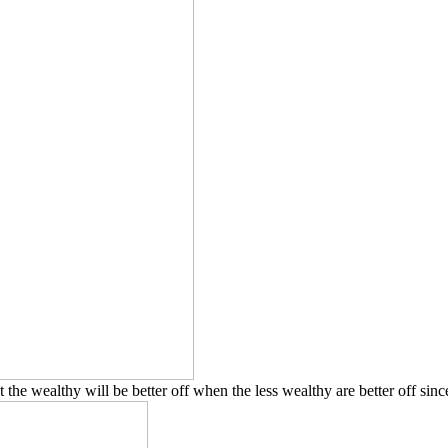
 the wealthy will be better off when the less wealthy are better off sin