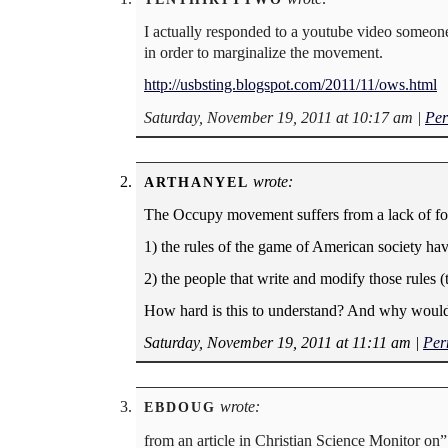
I actually responded to a youtube video someone 
in order to marginalize the movement.
http://usbsting.blogspot.com/2011/11/ows.html
Saturday, November 19, 2011 at 10:17 am
|
Per
wrote:
ARTHANYEL
The Occupy movement suffers from a lack of focus
1) the rules of the game of American society ha
2) the people that write and modify those rules 
How hard is this to understand? And why would 
Saturday, November 19, 2011 at 11:11 am
|
Per
wrote:
EBDOUG
from an article in Christian Science Monitor on