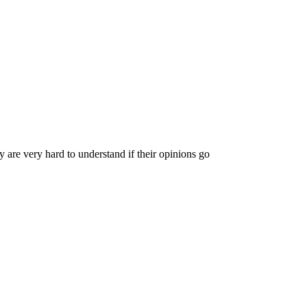
y are very hard to understand if their opinions go