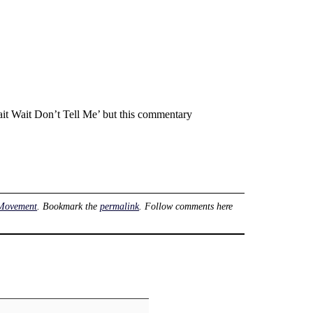
t Wait Don’t Tell Me’ but this commentary
Movement
. Bookmark the
permalink
. Follow comments here