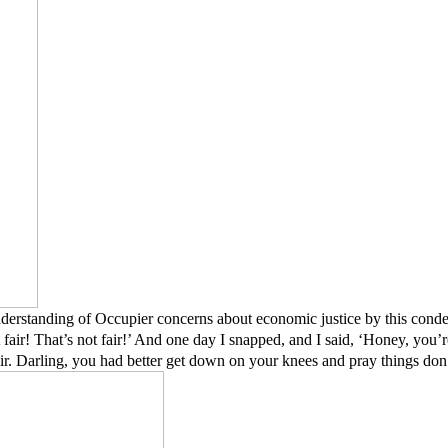
nderstanding of Occupier concerns about economic justice by this conde
not fair! That’s not fair!’ And one day I snapped, and I said, ‘Honey, you’re
air. Darling, you had better get down on your knees and pray things don’t 