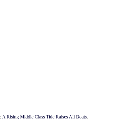
ce
A Rising Middle Class Tide Raises All Boats
.