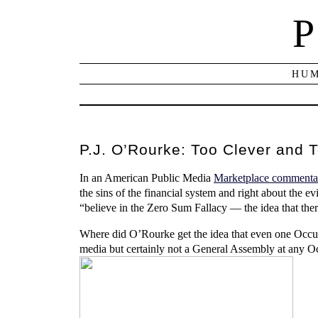
P
HUM
P.J. O’Rourke: Too Clever and 
In an American Public Media
Marketplace commenta
the sins of the financial system and right about the e
“believe in the Zero Sum Fallacy — the idea that there
Where did O’Rourke get the idea that even one Occu
media but certainly not a General Assembly at any Oc