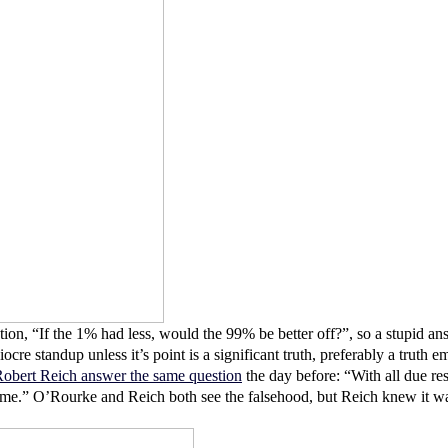
on, “If the 1% had less, would the 99% be better off?”, so a stupid an
 mediocre standup unless it’s point is a significant truth, preferably a tr
obert Reich answer the same question
the day before: “With all due res
game.” O’Rourke and Reich both see the falsehood, but Reich knew it wa