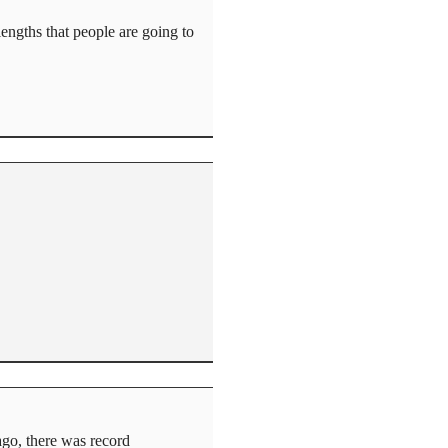
lengths that people are going to
ago, there was record