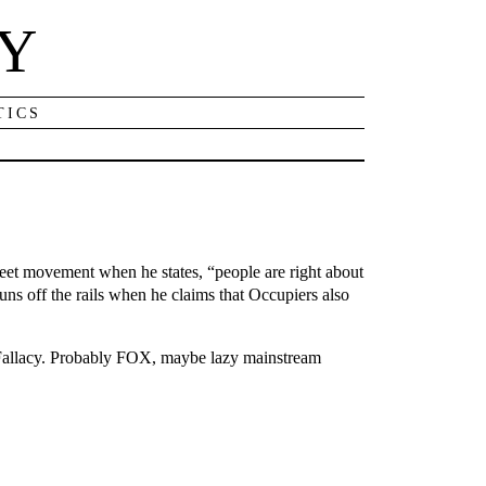
NY
TICS
reet movement when he states, “people are right about
uns off the rails when he claims that Occupiers also
 Fallacy. Probably FOX, maybe lazy mainstream