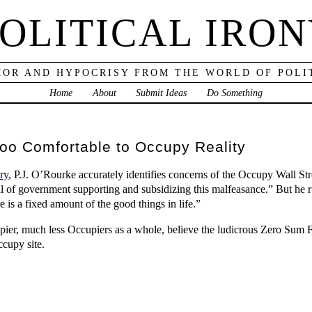
OLITICAL IRO
OR AND HYPOCRISY FROM THE WORLD OF POLI
Home
About
Submit Ideas
Do Something
Too Comfortable to Occupy Reality
ry
, P.J. O’Rourke accurately identifies concerns of the Occupy Wall St
vil of government supporting and subsidizing this malfeasance.” But he r
 is a fixed amount of the good things in life.”
pier, much less Occupiers as a whole, believe the ludicrous Zero Sum
cupy site.