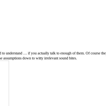
rd to understand … if you actually talk to enough of them. Of course the
alse assumptions down to witty irrelevant sound bites.