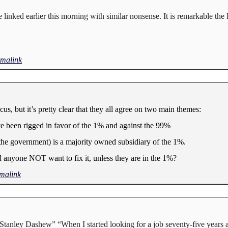
linked earlier this morning with similar nonsense. It is remarkable the 
malink
, but it’s pretty clear that they all agree on two main themes:
ve been rigged in favor of the 1% and against the 99%
(the government) is a majority owned subsidiary of the 1%.
anyone NOT want to fix it, unless they are in the 1%?
malink
”Stanley Dashew” “When I started looking for a job seventy-five years 