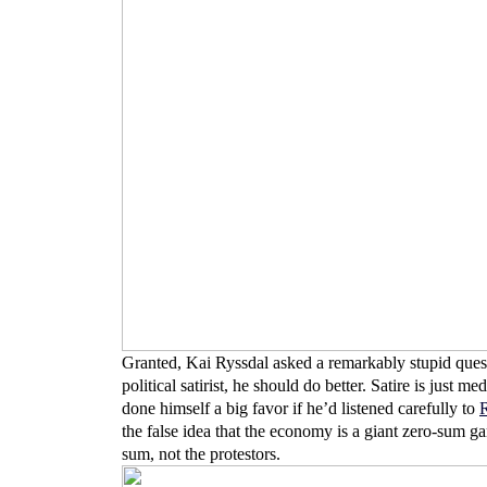
Granted, Kai Ryssdal asked a remarkably stupid questi
political satirist, he should do better. Satire is just
done himself a big favor if he’d listened carefully to
R
the false idea that the economy is a giant zero-sum 
sum, not the protestors.