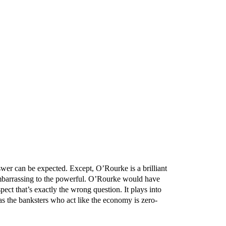
swer can be expected. Except, O’Rourke is a brilliant
uth embarrassing to the powerful. O’Rourke would have
pect that’s exactly the wrong question. It plays into
s the banksters who act like the economy is zero-