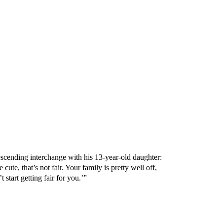
scending interchange with his 13-year-old daughter:
 cute, that’s not fair. Your family is pretty well off,
start getting fair for you.’”