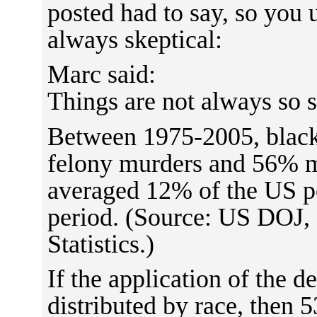
posted had to say, so you
always skeptical:
Marc said:
Things are not always so 
Between 1975-2005, black
felony murders and 56% m
averaged 12% of the US po
period. (Source: US DOJ, 
Statistics.)
If the application of the 
distributed by race, then 