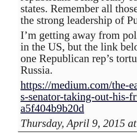
states. Remember all those
the strong leadership of P
I’m getting away from poli
in the US, but the link bel
one Republican rep’s tortu
Russia.
https://medium.com/the-eas
s-senator-taking-out-his-fr
a5f404b9b20d
Thursday, April 9, 2015 a