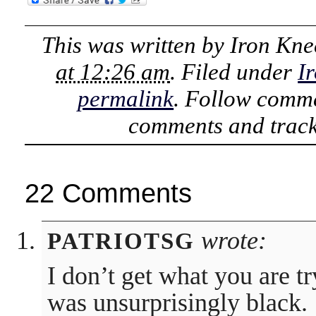
This was written by
Iron Kne
at 12:26 am
. Filed under
I
permalink
. Follow comme
comments and track
22 Comments
wrote:
PATRIOTSG
I don’t get what you are tr
was unsurprisingly black.