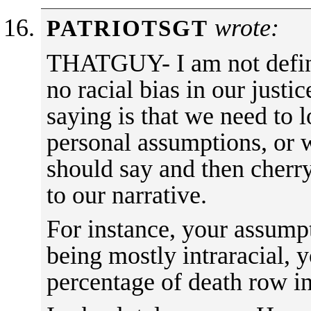
wrote:
PATRIOTSGT
THATGUY- I am not definit
no racial bias in our just
saying is that we need to 
personal assumptions, or 
should say and then cherry
to our narrative.
For instance, your assump
being mostly intraracial, 
percentage of death row i