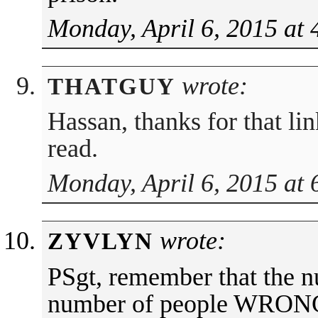
Monday, April 6, 2015 at
wrote:
THATGUY
Hassan, thanks for that li
read.
Monday, April 6, 2015 at
wrote:
ZYVLYN
PSgt, remember that the n
number of people WRONG