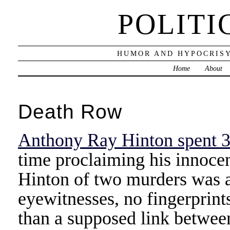
POLITI
HUMOR AND HYPOCRISY
Home
About
Death Row
Anthony Ray Hinton spent 3
time proclaiming his innoce
Hinton of two murders was 
eyewitnesses, no fingerprints
than a supposed link between