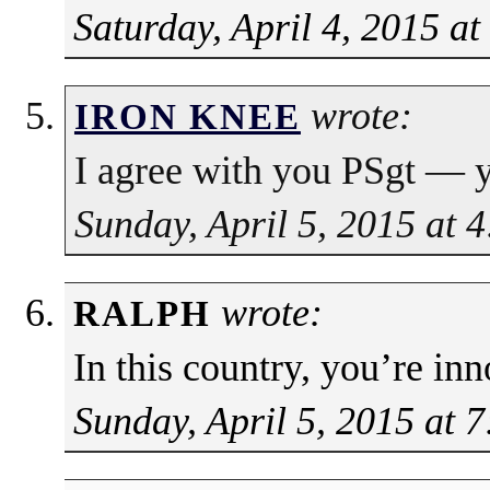
Saturday, April 4, 2015 a
wrote:
IRON KNEE
I agree with you PSgt — yo
Sunday, April 5, 2015 at 
wrote:
RALPH
In this country, you’re in
Sunday, April 5, 2015 at 