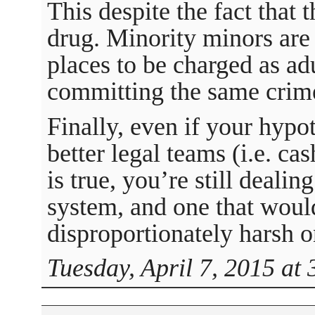
This despite the fact that 
drug. Minority minors are
places to be charged as ad
committing the same crim
Finally, even if your hypo
better legal teams (i.e. ca
is true, you’re still dealin
system, and one that would
disproportionately harsh o
Tuesday, April 7, 2015 at