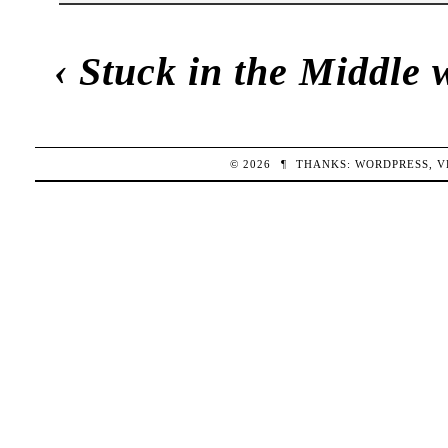
‹
Stuck in the Middle 
© 2026
¶
THANKS:
WORDPRESS
,
V