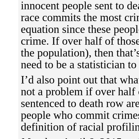
innocent people sent to de
race commits the most crim
equation since these peo
crime. If over half of tho
the population), then that
need to be a statistician to
I’d also point out that wha
not a problem if over half
sentenced to death row ar
people who commit crimes 
definition of racial profili