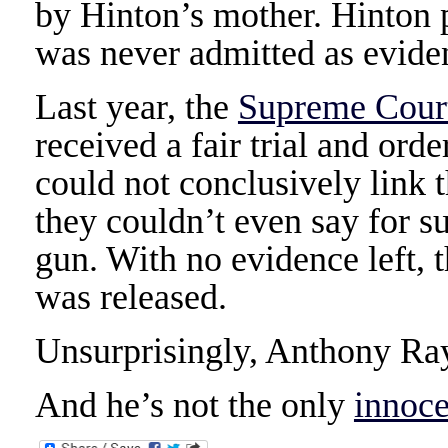
by Hinton’s mother. Hinton p
was never admitted as evide
Last year, the
Supreme Court
received a fair trial and orde
could not conclusively link t
they couldn’t even say for su
gun. With no evidence left,
was released.
Unsurprisingly, Anthony Ray
And he’s not the only
innoce