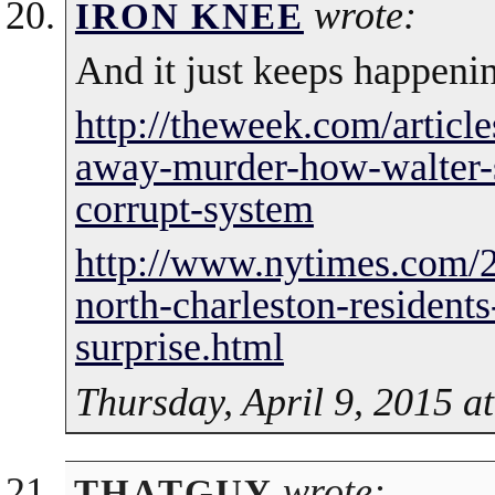
wrote:
IRON KNEE
And it just keeps happeni
http://theweek.com/articl
away-murder-how-walter-s
corrupt-system
http://www.nytimes.com/2
north-charleston-residents
surprise.html
Thursday, April 9, 2015 a
wrote:
THATGUY