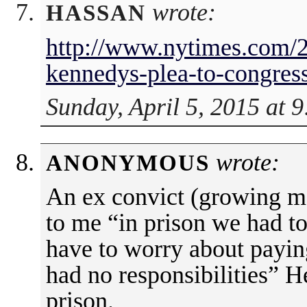
wrote:
HASSAN
http://www.nytimes.com/2
kennedys-plea-to-congres
Sunday, April 5, 2015 at 
wrote:
ANONYMOUS
An ex convict (growing ma
to me “in prison we had to
have to worry about payin
had no responsibilities” H
prison.