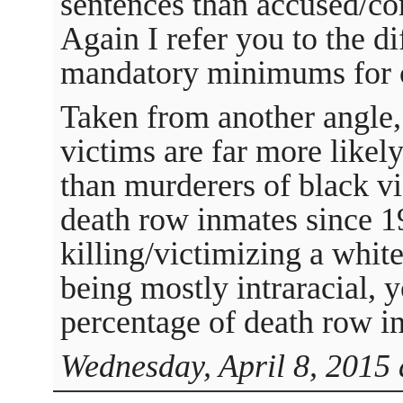
sentences than accused/co
Again I refer you to the d
mandatory minimums for c
Taken from another angle,
victims are far more likely
than murderers of black v
death row inmates since 1
killing/victimizing a whit
being mostly intraracial, 
percentage of death row i
Wednesday, April 8, 2015 