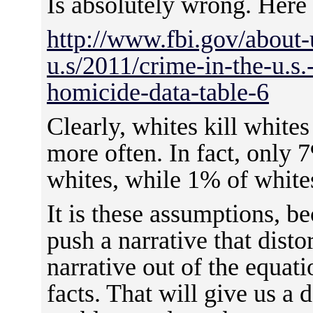
Is absolutely wrong. Here
http://www.fbi.gov/about-u
u.s/2011/crime-in-the-u.s
homicide-data-table-6
Clearly, whites kill whites
more often. In fact, only 
whites, while 1% of whites
It is these assumptions, be
push a narrative that distor
narrative out of the equat
facts. That will give us a