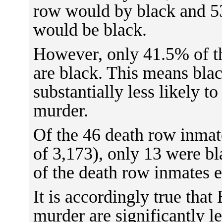
row would by black and 5
would be black.
However, only 41.5% of t
are black. This means bla
substantially less likely to
murder.
Of the 46 death row inmat
of 3,173), only 13 were b
of the death row inmates 
It is accordingly true that
murder are significantly le