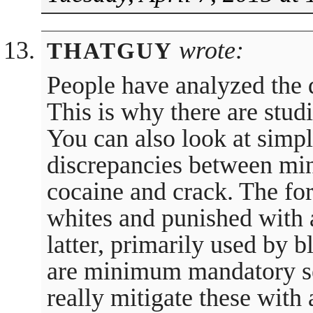
wrote:
THATGUY
People have analyzed the d
This is why there are studi
You can also look at simple
discrepancies between mi
cocaine and crack. The fo
whites and punished with a
latter, primarily used by 
are minimum mandatory se
really mitigate these with 