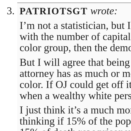
wrote:
PATRIOTSGT
I’m not a statistician, but 
with the number of capita
color group, then the dem
But I will agree that being
attorney has as much or mo
color. If OJ could get off 
when a wealthy white pers
I just think it’s a much m
thinking if 15% of the pop