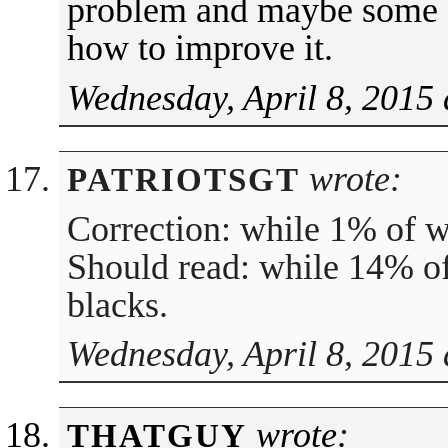
problem and maybe some s
how to improve it.
Wednesday, April 8, 2015 
wrote:
PATRIOTSGT
Correction: while 1% of w
Should read: while 14% of
blacks.
Wednesday, April 8, 2015 
wrote:
THATGUY