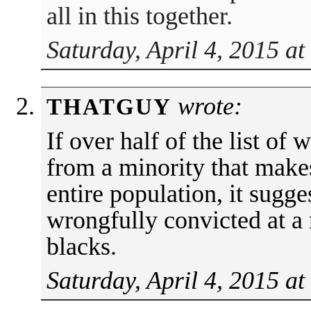
all in this together.
Saturday, April 4, 2015 a
wrote:
THATGUY
If over half of the list of
from a minority that make
entire population, it sugge
wrongfully convicted at a
blacks.
Saturday, April 4, 2015 at