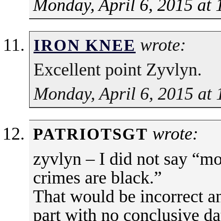
Monday, April 6, 2015 at
wrote:
IRON KNEE
Excellent point Zyvlyn.
Monday, April 6, 2015 at
wrote:
PATRIOTSGT
zyvlyn – I did not say “
crimes are black.”
That would be incorrect 
part with no conclusive dat