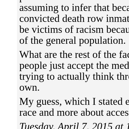
assuming to infer that be
convicted death row inmat
be victims of racism bec
of the general population.
What are the rest of the f
people just accept the med
trying to actually think t
own.
My guess, which I stated ea
race and more about access
Tuesday, April 7, 2015 at