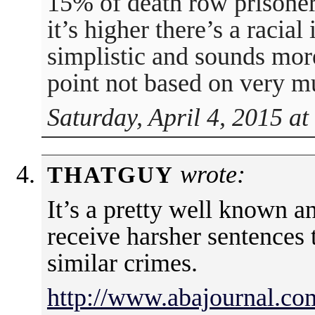
15% of death row prisoner
it’s higher there’s a racial
simplistic and sounds more
point not based on very mu
Saturday, April 4, 2015 a
wrote:
THATGUY
It’s a pretty well known an
receive harsher sentences
similar crimes.
http://www.abajournal.co