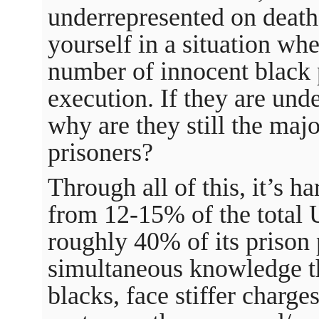
underrepresented on death
yourself in a situation wh
number of innocent black 
execution. If they are und
why are they still the maj
prisoners?
Through all of this, it’s h
from 12-15% of the total
roughly 40% of its prison 
simultaneous knowledge tha
blacks, face stiffer charge