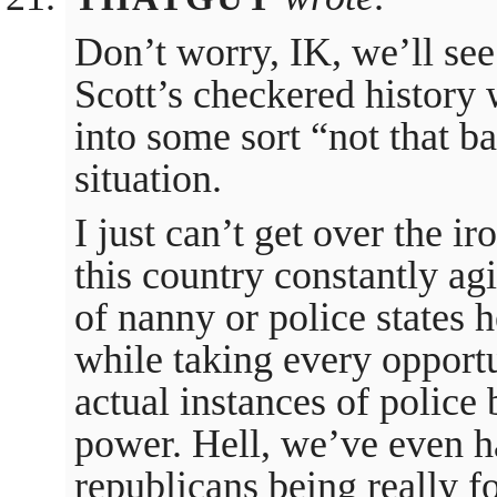
Don’t worry, IK, we’ll see
Scott’s checkered history w
into some sort “not that ba
situation.
I just can’t get over the i
this country constantly agi
of nanny or police states h
while taking every opportu
actual instances of police 
power. Hell, we’ve even h
republicans being really fo