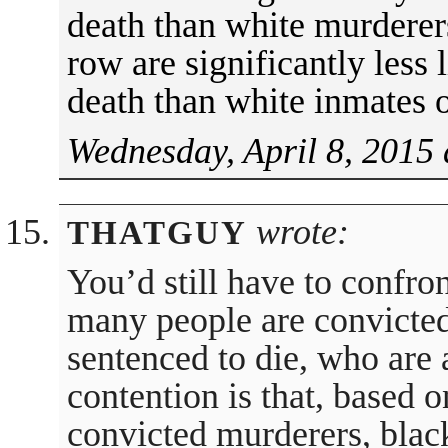
death than white murderer
row are significantly less l
death than white inmates 
Wednesday, April 8, 2015 
wrote:
THATGUY
You’d still have to confro
many people are convicted
sentenced to die, who are 
contention is that, based o
convicted murderers, black