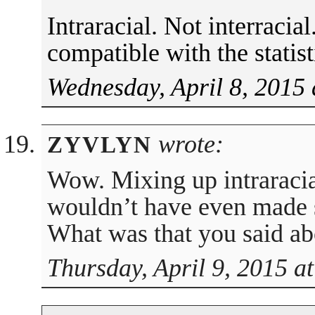
Intraracial. Not interracia
compatible with the statist
Wednesday, April 8, 2015 
wrote:
ZYVLYN
Wow. Mixing up intraracial
wouldn’t have even made se
What was that you said a
Thursday, April 9, 2015 a