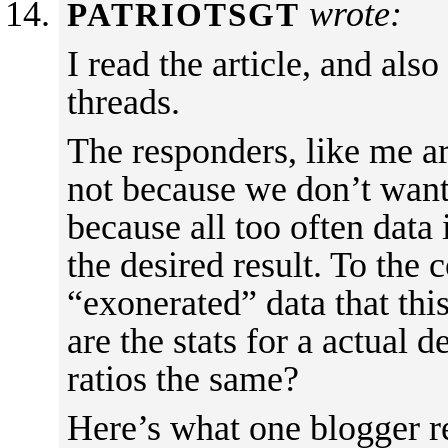
wrote:
PATRIOTSGT
I read the article, and als
threads.
The responders, like me are
not because we don’t want 
because all too often data
the desired result. To the 
“exonerated” data that thi
are the stats for a actual 
ratios the same?
Here’s what one blogger r