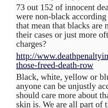
73 out 152 of innocent dea
were non-black according 
that mean that blacks are 
their cases or just more of
charges?
http://www.deathpenaltyin
those-freed-death-row
Black, white, yellow or blu
anyone can be unjustly ac
should care more about tha
skin is. We are all part o