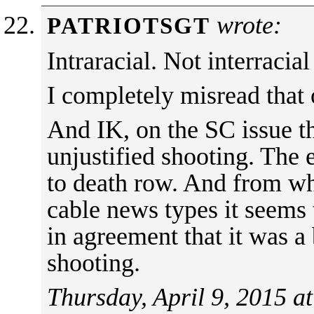
wrote:
PATRIOTSGT
Intraracial. Not interracial
I completely misread tha
And IK, on the SC issue t
unjustified shooting. The e
to death row. And from wh
cable news types it seems
in agreement that it was a
shooting.
Thursday, April 9, 2015 a