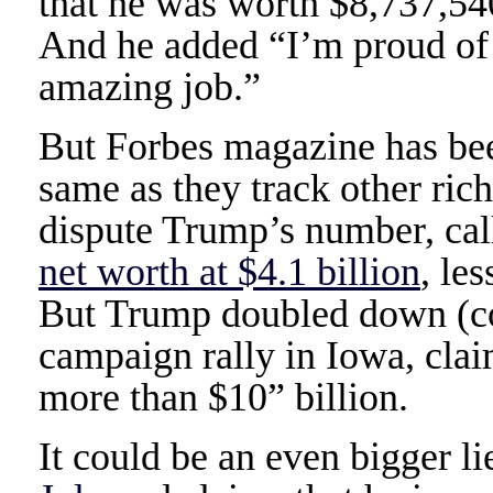
that he was worth $8,737,540
And he added “I’m proud of 
amazing job.”
But Forbes magazine has bee
same as they track other ric
dispute Trump’s number, cal
net worth at $4.1 billion
, le
But Trump doubled down (con
campaign rally in Iowa, clai
more than $10” billion.
It could be an even bigger li