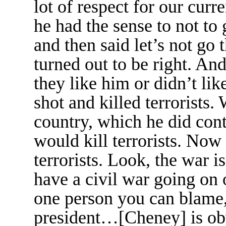
lot of respect for our curre
he had the sense to not to
and then said let’s not go 
turned out to be right. A
they like him or didn’t lik
shot and killed terrorists.
country, which he did con
would kill terrorists. Now 
terrorists. Look, the war i
have a civil war going on o
one person you can blame, 
president…[Cheney] is ob