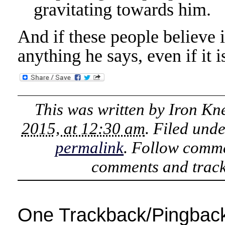
gravitating towards him.
And if these people believe 
anything he says, even if it is
This was written by
Iron Kn
2015, at 12:30 am
. Filed und
permalink
. Follow comme
comments and track
One Trackback/Pingbac