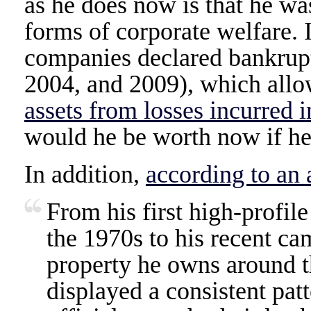
as he does now is that he wa
forms of corporate welfare. 
companies declared bankrupt
2004, and 2009), which all
assets from losses incurred i
would he be worth now if he 
In addition,
according to an 
From his first high-profil
the 1970s to his recent ca
property he owns around t
displayed a consistent pat