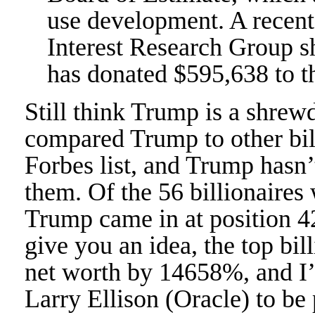
use development. A recent
Interest Research Group 
has donated $595,638 to t
Still think Trump is a shre
compared Trump to other bil
Forbes list, and Trump hasn’
them. Of the 56 billionaires
Trump came in at position 42
give you an idea, the top bill
net worth by 14658%, and I
Larry Ellison (Oracle) to b