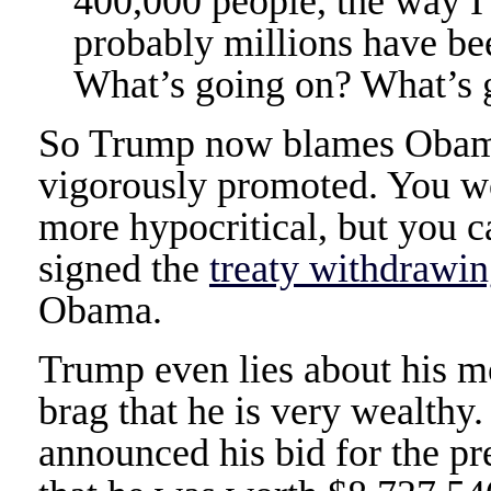
400,000 people, the way I 
probably millions have be
What’s going on? What’s 
So Trump now blames Obama 
vigorously promoted. You w
more hypocritical, but you 
signed the
treaty withdrawin
Obama.
Trump even lies about his m
brag that he is very wealth
announced his bid for the p