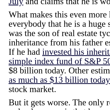
July
and claims that he is wo
What makes this even more hi
everybody that he is a huge 
was the son of real estate t
inheritance from his father 
If he had
invested his inheri
simple index fund of S&P 5
$8 billion today. Other esti
as much as $13 billion today
stock market.
But it gets worse. The onl