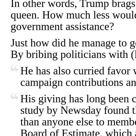
In other words, Trump brags
queen. How much less would 
government assistance?
Just how did he manage to ge
By bribing politicians with 
He has also curried favor 
campaign contributions and
His giving has long been c
study by Newsday found 
than anyone else to memb
Board of Estimate, which a