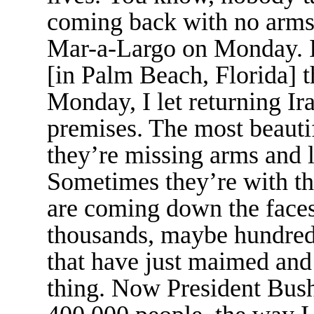
coming back with no arms 
Mar-a-Largo on Monday. 
[in Palm Beach, Florida]
Monday, I let returning Ir
premises. The most beautif
they’re missing arms and l
Sometimes they’re with the
are coming down the faces
thousands, maybe hundred
that have just maimed and 
thing. Now President Bush 