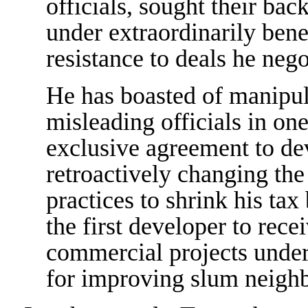
officials, sought their ba
under extraordinarily bene
resistance to deals he nego
He has boasted of manipu
misleading officials in on
exclusive agreement to de
retroactively changing th
practices to shrink his ta
the first developer to rece
commercial projects under
for improving slum neigh