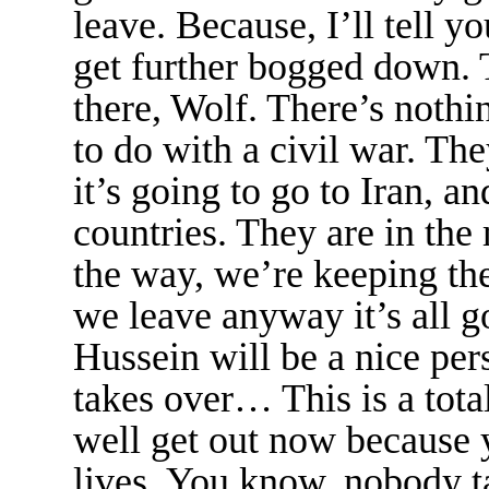
leave. Because, I’ll tell yo
get further bogged down. T
there, Wolf. There’s nothi
to do with a civil war. The
it’s going to go to Iran, an
countries. They are in the
the way, we’re keeping the 
we leave anyway it’s all 
Hussein will be a nice p
takes over… This is a tota
well get out now because 
lives. You know, nobody ta