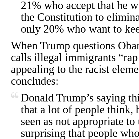
21% who accept that he 
the Constitution to elimina
only 20% who want to keep
When Trump questions Obama’
calls illegal immigrants “rap
appealing to the racist eleme
concludes:
Donald Trump’s saying thi
that a lot of people think,
seen as not appropriate to 
surprising that people who