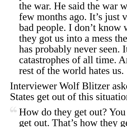
the war. He said the war wa
few months ago. It’s just v
bad people. I don’t know w
they got us into a mess the
has probably never seen. It
catastrophes of all time.
rest of the world hates us.
Interviewer Wolf Blitzer as
States get out of this situat
How do they get out? You
get out. That’s how they g