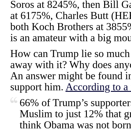
Soros at 8245%, then Bill G
at 6175%, Charles Butt (HE
both Koch Brothers at 3855
is an amateur with a big mou
How can Trump lie so much 
away with it? Why does any
An answer might be found in
support him.
According to a 
66% of Trump’s supporters
Muslim to just 12% that g
think Obama was not born 