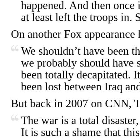
happened. And then once i
at least left the troops in. 
On another Fox appearance h
We shouldn’t have been th
we probably should have s
been totally decapitated. I
been lost between Iraq and
But back in 2007 on CNN, Tr
The war is a total disaster,
It is such a shame that this