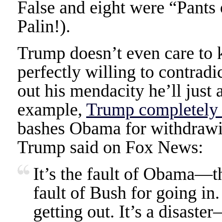
False and eight were “Pants 
Palin!).
Trump doesn’t even care to k
perfectly willing to contradi
out his mendacity he’ll just 
example,
Trump completely 
bashes Obama for withdrawin
Trump said on Fox News:
It’s the fault of Obama—the
fault of Bush for going in.
getting out. It’s a disast