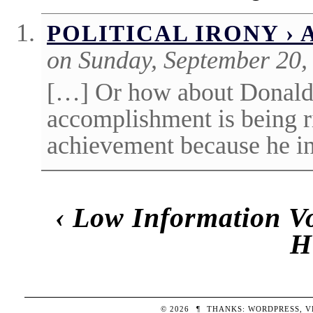
POLITICAL IRONY ›
on Sunday, September 20,
[…] Or how about Donald
accomplishment is being r
achievement because he in
‹
Low Information Vo
H
© 2026
¶
THANKS:
WORDPRESS
,
V