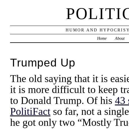
POLITI
HUMOR AND HYPOCRISY
Home
About
Trumped Up
The old saying that it is easie
it is more difficult to keep t
to Donald Trump. Of his
43 
PolitiFact
so far, not a singl
he got only two “Mostly True