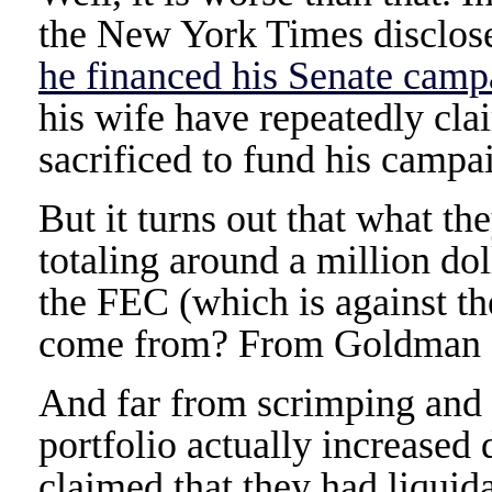
the New York Times disclos
he financed his Senate camp
his wife have repeatedly cla
sacrificed to fund his campa
But it turns out that what th
totaling around a million do
the FEC (which is against th
come from? From Goldman S
And far from scrimping and s
portfolio actually increased
claimed that they had liquid