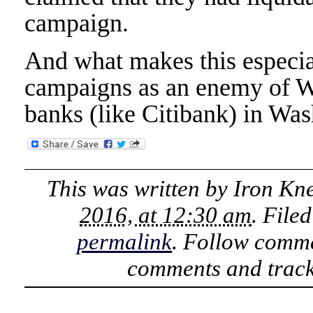
campaign.
And what makes this especial
campaigns as an enemy of Wal
banks (like Citibank) in Was
This was written by
Iron Kn
2016, at 12:30 am
. File
permalink
. Follow comme
comments and track