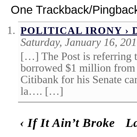
One Trackback/Pingbac
POLITICAL IRONY › 
Saturday, January 16, 20
[…] The Post is referring 
borrowed $1 million fro
Citibank for his Senate c
la…. […]
‹
If It Ain’t Broke
La