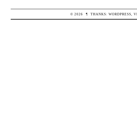
© 2026
¶
THANKS:
WORDPRESS
,
V