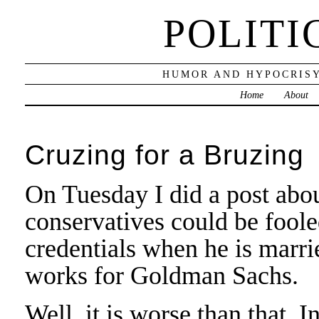
POLITI
HUMOR AND HYPOCRISY
Home
About
Cruzing for a Bruzing
On Tuesday I did a post abo
conservatives could be foole
credentials when he is marr
works for Goldman Sachs.
Well, it is worse than that. 