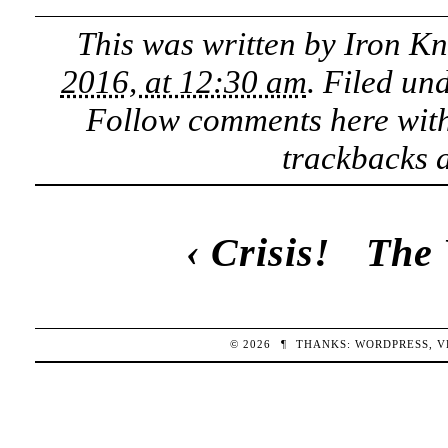
This was written by
Iron K
2016, at 12:30 am
. Filed un
Follow comments here wit
trackbacks a
‹
Crisis!
The 
© 2026
¶
THANKS:
WORDPRESS
,
V