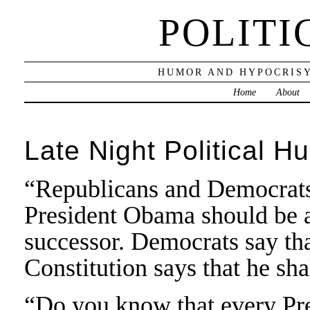
POLITI
HUMOR AND HYPOCRISY
Home
About
Late Night Political H
“Republicans and Democrats 
President Obama should be ab
successor. Democrats say tha
Constitution says that he sh
“Do you know that every Pr