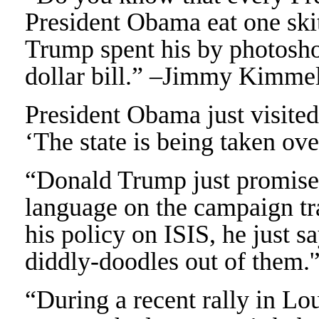
President Obama eat one ski
Trump spent his by photosho
dollar bill.” –Jimmy Kimme
President Obama just visite
‘The state is being taken o
“Donald Trump just promised
language on the campaign tr
his policy on ISIS, he just 
diddly-doodles out of them.
“During a recent rally in Lo