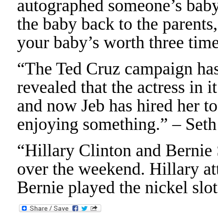
autographed someone’s baby
the baby back to the parents
your baby’s worth three tim
“The Ted Cruz campaign has 
revealed that the actress in i
and now Jeb has hired her to
enjoying something.” – Set
“Hillary Clinton and Bernie
over the weekend. Hillary at
Bernie played the nickel slo