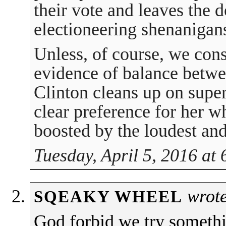
their vote and leaves the 
electioneering shenanigan
Unless, of course, we cons
evidence of balance betwe
Clinton cleans up on super
clear preference for her w
boosted by the loudest and
Tuesday, April 5, 2016 at
wrote
SQEAKY WHEEL
God forbid we try somethi