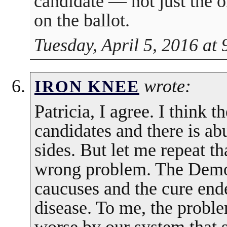
candidate — not just the 
on the ballot.
Tuesday, April 5, 2016 at
wrote:
IRON KNEE
Patricia, I agree. I think t
candidates and there is a
sides. But let me repeat t
wrong problem. The Democ
caucuses and the cure end
disease. To me, the proble