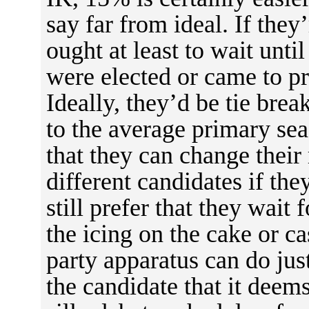
say far from ideal. If they’
ought at least to wait unti
were elected or came to pr
Ideally, they’d be tie bre
to the average primary sea
that they can change thei
different candidates if they
still prefer that they wait 
the icing on the cake or ca
party apparatus can do just
the candidate that it deems