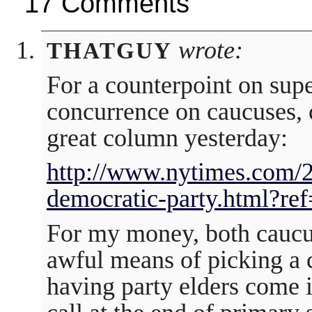
17 Comments
wrote:
THATGUY
For a counterpoint on supe
concurrence on caucuses, 
great column yesterday:
http://www.nytimes.com/2
democratic-party.html?re
For my money, both caucu
awful means of picking a 
having party elders come i