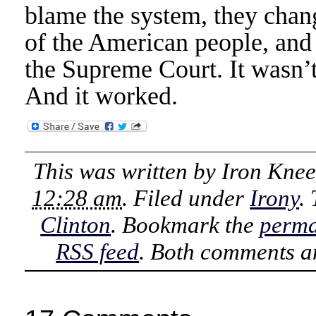
blame the system, they chan
of the American people, and 
the Supreme Court. It wasn’t
And it worked.
This was written by
Iron Kne
12:28 am
. Filed under
Irony
.
Clinton
. Bookmark the
perma
RSS feed
. Both comments an