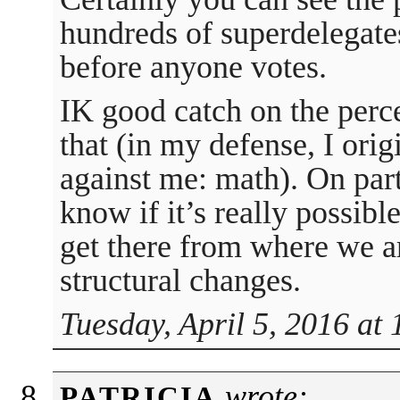
hundreds of superdelegate
before anyone votes.
IK good catch on the perce
that (in my defense, I orig
against me: math). On parti
know if it’s really possibl
get there from where we a
structural changes.
Tuesday, April 5, 2016 at
wrote:
PATRICIA