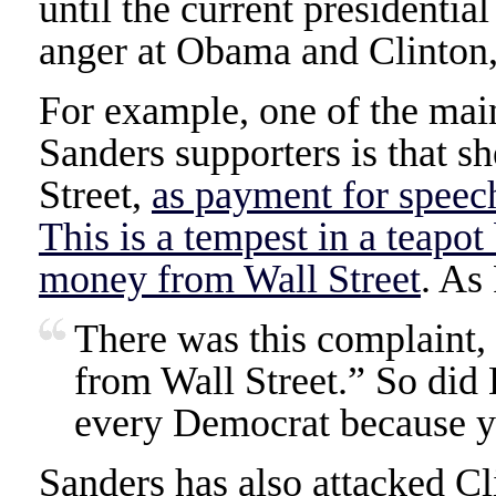
until the current presidentia
anger at Obama and Clinton,
For example, one of the main
Sanders supporters is that 
Street,
as payment for speec
This is a tempest in a teapo
money from Wall Street
. As 
There was this complaint,
from Wall Street.” So di
every Democrat because yo
Sanders has also attacked Cl