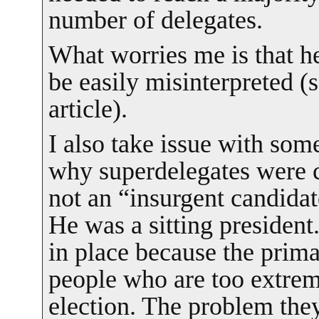
number of delegates.
What worries me is that he
be easily misinterpreted (s
article).
I also take issue with som
why superdelegates were 
not an “insurgent candida
He was a sitting president
in place because the prima
people who are too extrem
election. The problem the