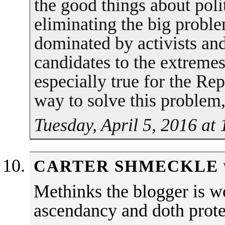
the good things about polit
eliminating the big proble
dominated by activists and
candidates to the extremes
especially true for the Re
way to solve this problem,
Tuesday, April 5, 2016 at
CARTER SHMECKLE
Methinks the blogger is w
ascendancy and doth prote