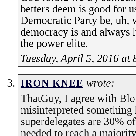
betters deem is good for u
Democratic Party be, uh, w
democracy is and always 
the power elite.
Tuesday, April 5, 2016 at
wrote:
IRON KNEE
ThatGuy, I agree with Blow
misinterpreted something 
superdelegates are 30% of
needed to reach a majorit