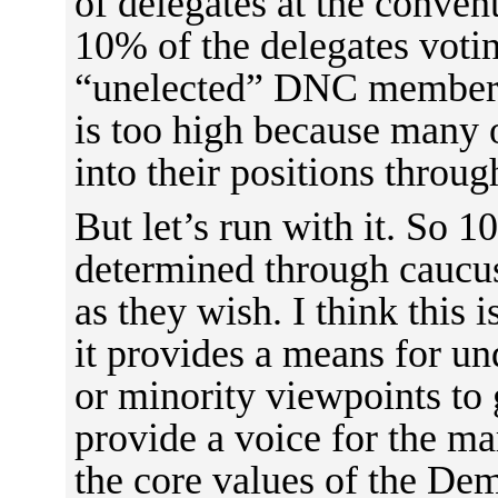
of delegates at the conven
10% of the delegates votin
“unelected” DNC members
is too high because many
into their positions throug
But let’s run with it. So 1
determined through caucus
as they wish. I think this 
it provides a means for un
or minority viewpoints to 
provide a voice for the mar
the core values of the Dem