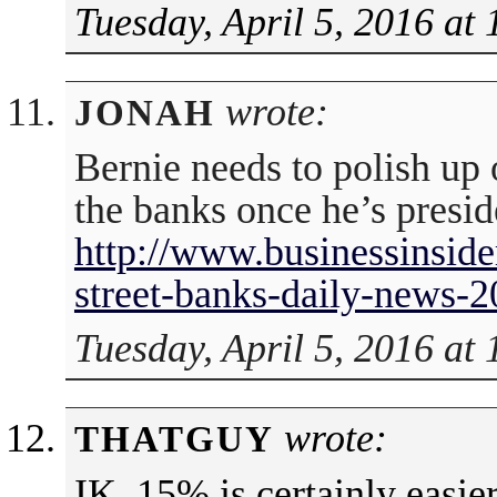
Tuesday, April 5, 2016 at
wrote:
JONAH
Bernie needs to polish up 
the banks once he’s presid
http://www.businessinside
street-banks-daily-news-
Tuesday, April 5, 2016 at
wrote:
THATGUY
IK, 15% is certainly easier