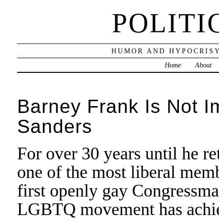
POLITI
HUMOR AND HYPOCRISY
Home
About
Barney Frank Is Not I
Sanders
For over 30 years until he r
one of the most liberal mem
first openly gay Congressman
LGBTQ movement has achieve