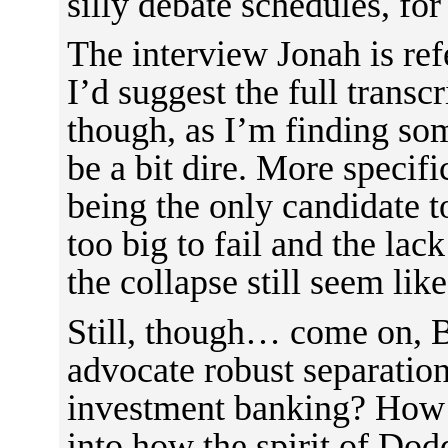
silly debate schedules, fo
The interview Jonah is refe
I’d suggest the full transcr
though, as I’m finding som
be a bit dire. More specifi
being the only candidate t
too big to fail and the lack
the collapse still seem lik
Still, though… come on, Be
advocate robust separatio
investment banking? How a
into how the spirit of Do