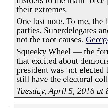
insiders to the main force 
their extremes.
One last note. To me, the b
parties. Superdelegates a
not the root causes.
Georg
Squeeky Wheel — the foun
that excited about democr
president was not elected
still have the electoral col
Tuesday, April 5, 2016 at