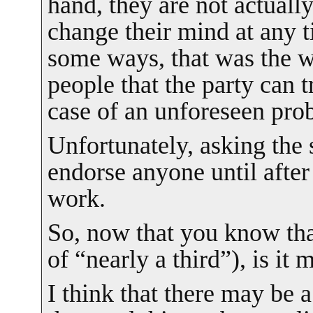
hand, they are not actual
change their mind at any t
some ways, that was the w
people that the party can tr
case of an unforeseen pro
Unfortunately, asking the 
endorse anyone until after
work.
So, now that you know tha
of “nearly a third”), is it
I think that there may be