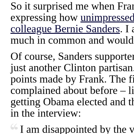
So it surprised me when Fra
expressing how
unimpressed
colleague Bernie Sanders
. I
much in common and would b
Of course, Sanders supporte
just another Clinton partisan
points made by Frank. The fi
complained about before – lib
getting Obama elected and th
in the interview:
I am disappointed by the 