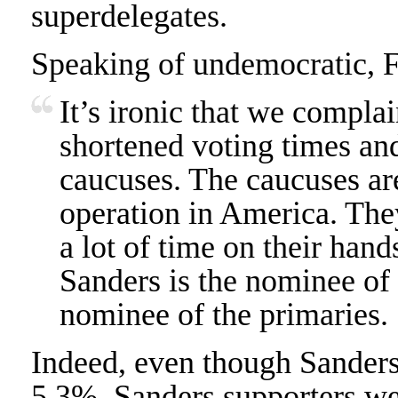
superdelegates.
Speaking of undemocratic, F
It’s ironic that we compla
shortened voting times a
caucuses. The caucuses are
operation in America. The
a lot of time on their hand
Sanders is the nominee of 
nominee of the primaries.
Indeed, even though Sanders
5.3%, Sanders supporters w