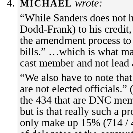
wrote:
MICHAEL
“While Sanders does not h
Dodd-Frank) to his credit,
the amendment process to 
bills.” …which is what m
cast member and not lead 
“We also have to note that
are not elected officials.” 
the 434 that are DNC memb
but is that really such a 
only make up 15% (714 / 4