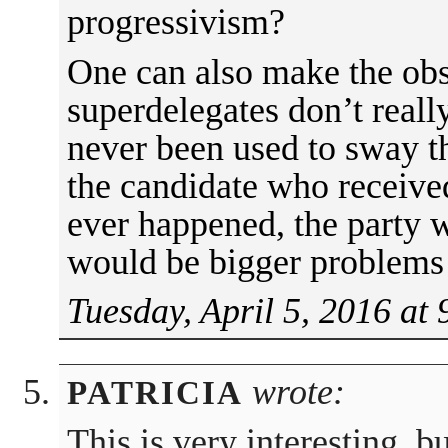
progressivism?
One can also make the obs
superdelegates don’t reall
never been used to sway 
the candidate who received
ever happened, the party 
would be bigger problems 
Tuesday, April 5, 2016 at
wrote:
PATRICIA
This is very interesting, 