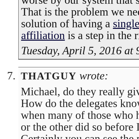
worse by our system that s
That is the problem we nee
solution of having a
singl
affiliation
is a step in the r
Tuesday, April 5, 2016 at
wrote:
THATGUY
Michael, do they really gi
How do the delegates know
when many of those who 
or the other did so befor
Certainly you can see the 