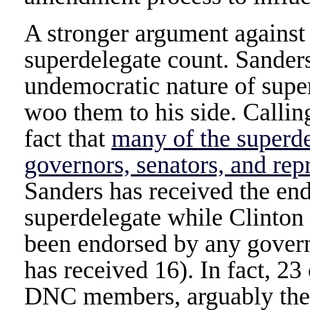
A stronger argument against
superdelegate count. Sander
undemocratic nature of super
woo them to his side. Calli
fact that
many of the superde
governors, senators, and rep
Sanders has received the en
superdelegate while Clinton 
been endorsed by any govern
has received 16). In fact, 23
DNC members, arguably the l