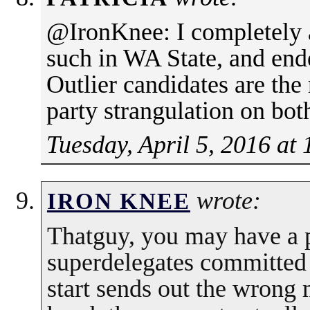
@IronKnee: I completely 
such in WA State, and end
Outlier candidates are the
party strangulation on both
Tuesday, April 5, 2016 at
wrote:
IRON KNEE
Thatguy, you may have a p
superdelegates committed 
start sends out the wrong