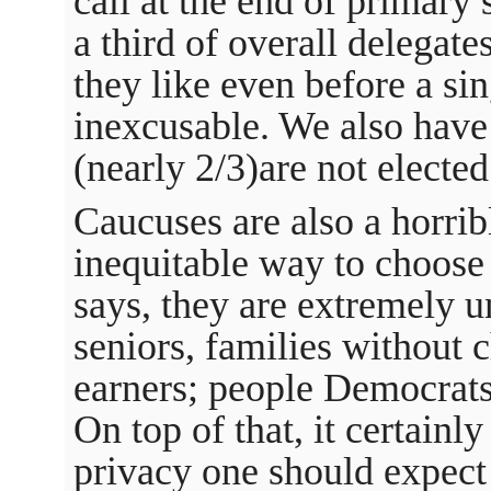
call at the end of primary 
a third of overall delegat
they like even before a sing
inexcusable. We also have
(nearly 2/3)are not elected 
Caucuses are also a horrib
inequitable way to choose
says, they are extremely u
seniors, families without 
earners; people Democrats 
On top of that, it certainl
privacy one should expect