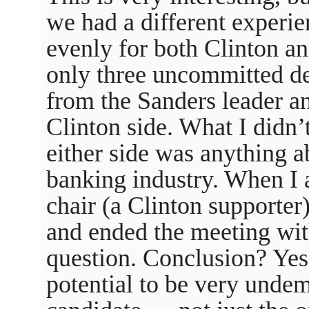
we had a different experi
evenly for both Clinton a
only three uncommitted de
from the Sanders leader a
Clinton side. What I didn’
either side was anything ab
banking industry. When I a
chair (a Clinton supporter
and ended the meeting wi
question. Conclusion? Yes
potential to be very undem