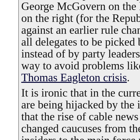
George McGovern on the l
on the right (for the Repub
against an earlier rule cha
all delegates to be picked 
instead of by party leaders
way to avoid problems lik
Thomas Eagleton crisis
.
It is ironic that in the cur
are being hijacked by the
that the rise of cable news
changed caucuses from the