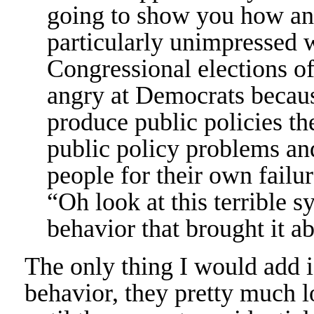
going to show you how an
particularly unimpressed 
Congressional elections o
angry at Democrats becaus
produce public policies th
public policy problems an
people for their own failure
“Oh look at this terrible s
behavior that brought it ab
The only thing I would add is 
behavior, they pretty much los