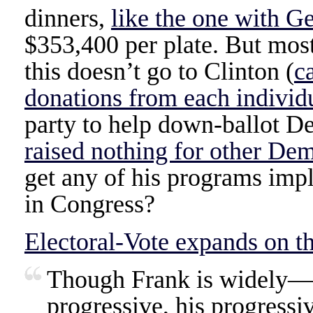
dinners,
like the one with G
$353,400 per plate. But mos
this doesn’t go to Clinton (
c
donations from each individ
party to help down-ballot D
raised nothing for other De
get any of his programs im
in Congress?
Electoral-Vote expands on th
Though Frank is widely—
progressive, his progressi