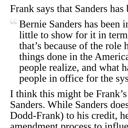
Frank says that Sanders has 
Bernie Sanders has been i
little to show for it in te
that’s because of the role h
things done in the America
people realize, and what h
people in office for the sy
I think this might be Frank’
Sanders. While Sanders does 
Dodd-Frank) to his credit, h
amendment process to influen