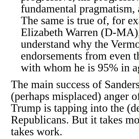
fundamental pragmatism, a
The same is true of, for 
Elizabeth Warren (D-MA), 
understand why the Vermon
endorsements from even t
with whom he is 95% in a
The main success of Sanders
(perhaps misplaced) anger o
Trump is tapping into the (d
Republicans. But it takes mor
takes work.