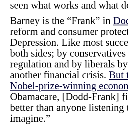
seen what works and what do
Barney is the “Frank” in
Do
reform and consumer protecti
Depression. Like most succes
both sides; by conservatives
regulation and by liberals b
another financial crisis.
But 
Nobel-prize-winning econo
Obamacare, [Dodd-Frank] fin
better than anyone listenin
imagine.”