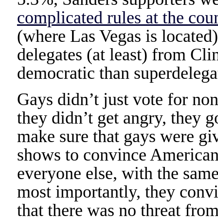
complicated rules at the cou
(where Las Vegas is located
delegates (at least) from Cli
democratic than superdelega
Gays didn’t just vote for n
they didn’t get angry, they 
make sure that gays were gi
shows to convince Americans
everyone else, with the sam
most importantly, they conv
that there was no threat from