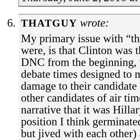
wrote:
THATGUY
My primary issue with “the
were, is that Clinton was t
DNC from the beginning, w
debate times designed to 
damage to their candidate 
other candidates of air tim
narrative that it was Hilla
position I think germinat
but jived with each other)