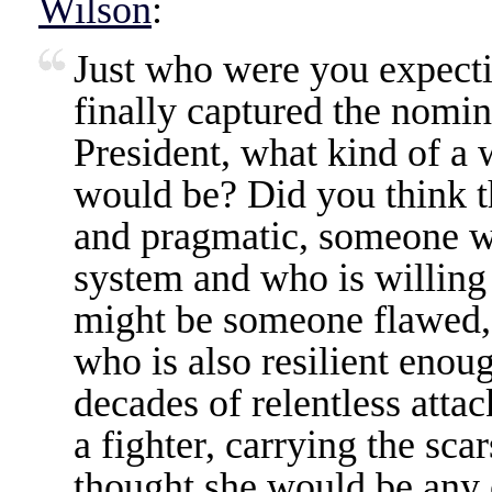
Wilson
:
Just who were you expect
finally captured the nomin
President, what kind of a
would be? Did you think 
and pragmatic, someone 
system and who is willing 
might be someone flawed,
who is also resilient enou
decades of relentless atta
a fighter, carrying the sca
thought she would be any o