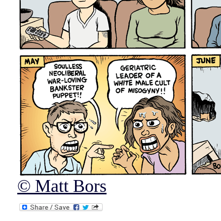
© Matt Bors