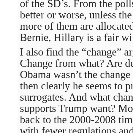
of the SD’s. From the polls
better or worse, unless th
more of them are allocated
Bernie, Hillary is a fair wi
I also find the “change” a
Change from what? Are de
Obama wasn’t the change t
then clearly he seems to p
surrogates. And what chan
supports Trump want? Most
back to the 2000-2008 time
with fewer regulations and