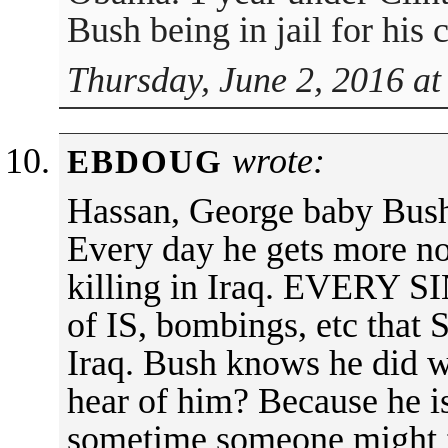
Bush being in jail for his 
Thursday, June 2, 2016 at
wrote:
EBDOUG
Hassan, George baby Bush i
Every day he gets more no
killing in Iraq. EVERY 
of IS, bombings, etc that
Iraq. Bush knows he did 
hear of him? Because he 
sometime someone might f