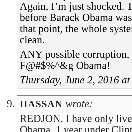
Again, I’m just shocked
before Barack Obama was
that point, the whole sys
clean.
ANY possible corruption, w
F@#$%^&g Obama!
Thursday, June 2, 2016 at
wrote:
HASSAN
REDJON, I have only liv
Obama. 1 year under Clint