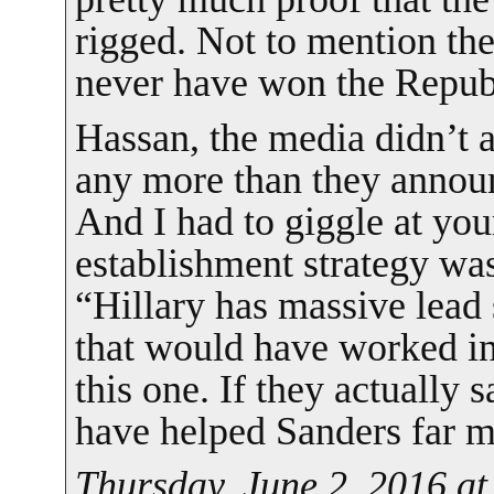
rigged. Not to mention th
never have won the Repub
Hassan, the media didn’t
any more than they annou
And I had to giggle at your
establishment strategy was 
“Hillary has massive lead 
that would have worked in 
this one. If they actually s
have helped Sanders far m
Thursday, June 2, 2016 a