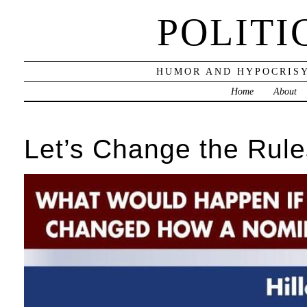
POLITI
HUMOR AND HYPOCRISY
Home
About
Let’s Change the Rule