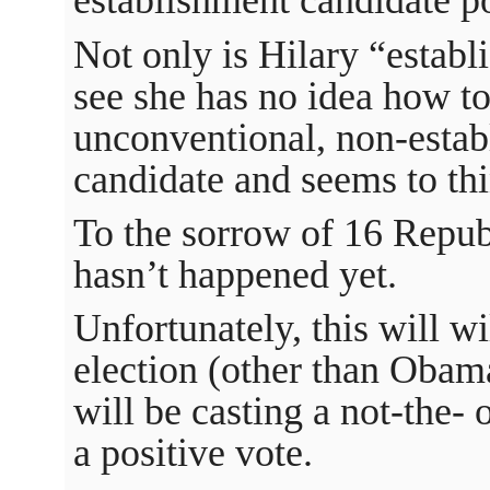
establishment candidate po
Not only is Hilary “establi
see she has no idea how to
unconventional, non-esta
candidate and seems to thin
To the sorrow of 16 Repub
hasn’t happened yet.
Unfortunately, this will wi
election (other than Obama
will be casting a not-the- 
a positive vote.