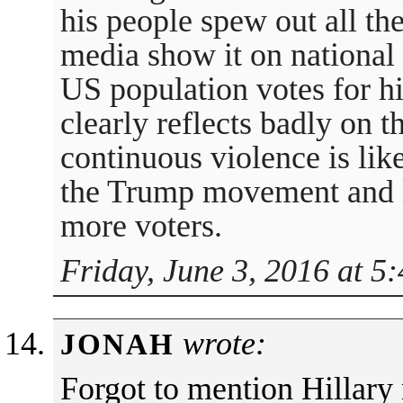
his people spew out all the
media show it on national t
US population votes for hi
clearly reflects badly on 
continuous violence is lik
the Trump movement and l
more voters.
Friday, June 3, 2016 at 5
wrote:
JONAH
Forgot to mention Hillary