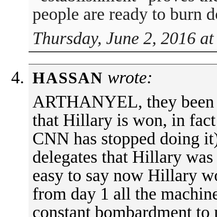
people are ready to burn 
Thursday, June 2, 2016 at
wrote:
HASSAN
ARTHANYEL, they been an
that Hillary is won, in fac
CNN has stopped doing it
delegates that Hillary was b
easy to say now Hillary wo
from day 1 all the machin
constant bombardment to p