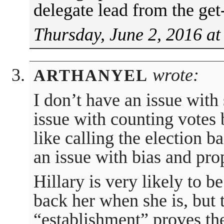
delegate lead from the get-
Thursday, June 2, 2016 at
wrote:
ARTHANYEL
I don’t have an issue with
issue with counting votes b
like calling the election b
an issue with bias and pr
Hillary is very likely to b
back her when she is, but 
“establishment” proves th