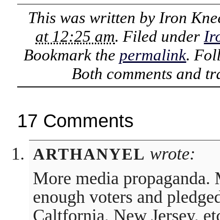
This was written by
Iron Kne
at 12:25 am
. Filed under
Ir
Bookmark the
permalink
. Fo
Both comments and tra
17 Comments
wrote:
ARTHANYEL
More media propaganda. M
enough voters and pledged d
Caltfornia, New Jersey, et