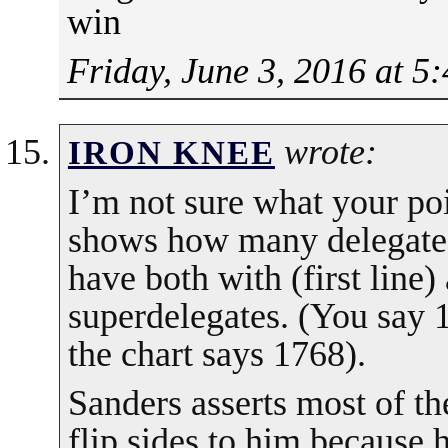
win
Friday, June 3, 2016 at 5
wrote:
IRON KNEE
I’m not sure what your poi
shows how many delegates
have both with (first line)
superdelegates. (You say 
the chart says 1768).
Sanders asserts most of th
flip sides to him because h