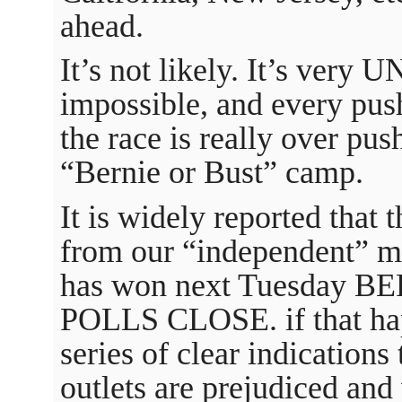
ahead.
It’s not likely. It’s very UN
impossible, and every pus
the race is really over pu
“Bernie or Bust” camp.
It is widely reported that 
from our “independent” m
has won next Tuesday
POLLS CLOSE. if that happe
series of clear indications
outlets are prejudiced and 