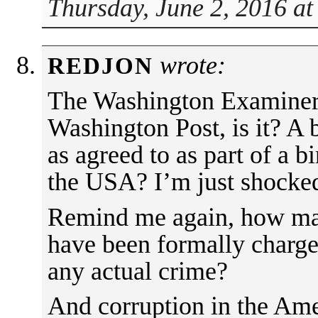
Thursday, June 2, 2016 a
wrote:
REDJON
The Washington Examiner i
Washington Post, is it? A 
as agreed to as part of a b
the USA? I’m just shocke
Remind me again, how man
have been formally charge
any actual crime?
And corruption in the Am