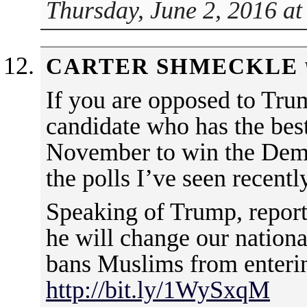
Thursday, June 2, 2016 at
CARTER SHMECKLE
If you are opposed to Tru
candidate who has the best
November to win the Dem
the polls I’ve seen recently
Speaking of Trump, reports 
he will change our nation
bans Muslims from enterin
http://bit.ly/1WySxqM