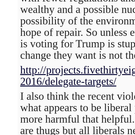
wealthy and a possible nucl
possibility of the enviro
hope of repair. So unless
is voting for Trump is stup
change they want is not th
http://projects.fivethirtye
2016/delegate-targets/
I also think the recent vi
what appears to be liberal 
more harmful that helpful
are thugs but all liberals 