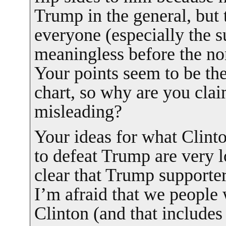
Trump in the general, but t
everyone (especially the 
meaningless before the no
Your points seem to be th
chart, so why are you claim
misleading?
Your ideas for what Clint
to defeat Trump are very lo
clear that Trump supporter
I’m afraid that we people
Clinton (and that includes