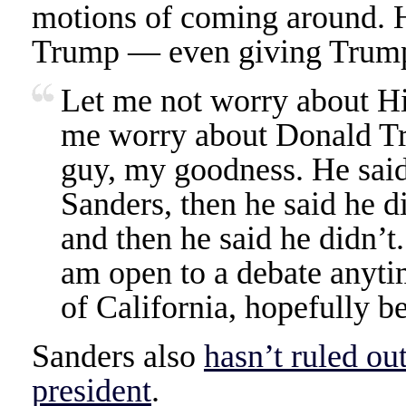
motions of coming around. H
Trump — even giving Trump
Let me not worry about Hi
me worry about Donald Tr
guy, my goodness. He said
Sanders, then he said he di
and then he said he didn’t
am open to a debate anytim
of California, hopefully b
Sanders also
hasn’t ruled ou
president
.