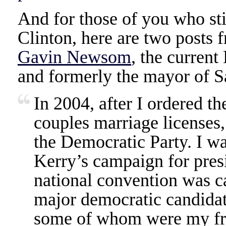
And for those of you who sti
Clinton, here are two posts
Gavin Newsom
, the current
and formerly the mayor of S
In 2004, after I ordered th
couples marriage licenses,
the Democratic Party. I w
Kerry’s campaign for pres
national convention was ca
major democratic candidat
some of whom were my fri