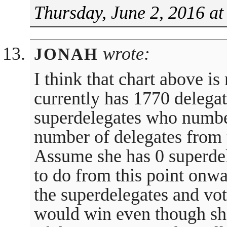
Thursday, June 2, 2016 at
wrote:
JONAH
I think that chart above is
currently has 1770 delega
superdelegates who numbe
number of delegates from 
Assume she has 0 superdel
to do from this point onwa
the superdelegates and vot
would win even though sh