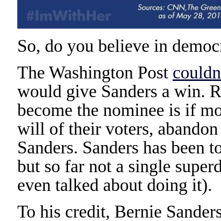
So, do you believe in democ
The Washington Post
couldn
would give Sanders a win. R
become the nominee is if mos
will of their voters, abandon
Sanders. Sanders has been t
but so far not a single supe
even talked about doing it).
To his credit, Bernie Sander