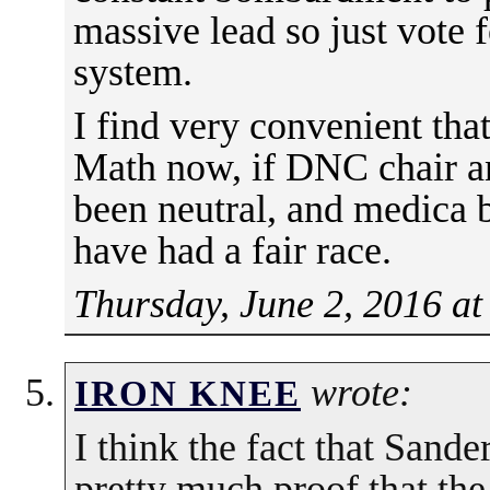
massive lead so just vote f
system.
I find very convenient that
Math now, if DNC chair an
been neutral, and medica 
have had a fair race.
Thursday, June 2, 2016 at
wrote:
IRON KNEE
I think the fact that Sanders
pretty much proof that the