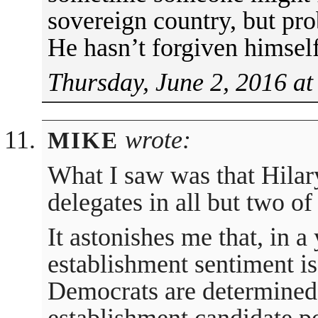
sovereign country, but pro
He hasn’t forgiven himself.
Thursday, June 2, 2016 at
wrote:
MIKE
What I saw was that Hilar
delegates in all but two of
It astonishes me that, in a
establishment sentiment is 
Democrats are determined