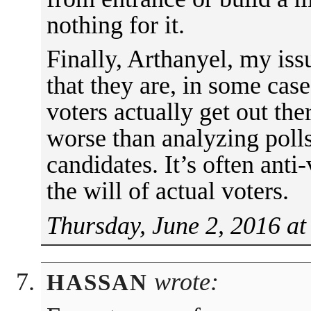
nothing for it.
Finally, Arthanyel, my iss
that they are, in some case
voters actually get out the
worse than analyzing poll
candidates. It’s often anti
the will of actual voters.
Thursday, June 2, 2016 at
wrote:
HASSAN