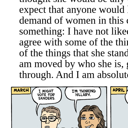
expect that anyone would 
demand of women in this c
something: I have not like
agree with some of the thi
of the things that she stan
am moved by who she is, 
through. And I am absolute