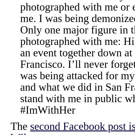
photographed with me or 
me. I was being demonized 
Only one major figure in 
photographed with me: Hil
an event together down at
Francisco. I’ll never forg
was being attacked for my
and what we did in San Fr
stand with me in public w
‪#‎ImWithHer‬
The
second Facebook post i