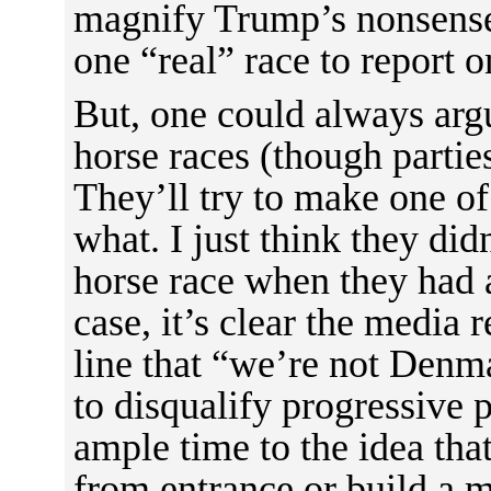
magnify Trump’s nonsense
one “real” race to report o
But, one could always argu
horse races (though parties
They’ll try to make one o
what. I just think they di
horse race when they had 
case, it’s clear the media 
line that “we’re not Den
to disqualify progressive
ample time to the idea th
from entrance or build a 