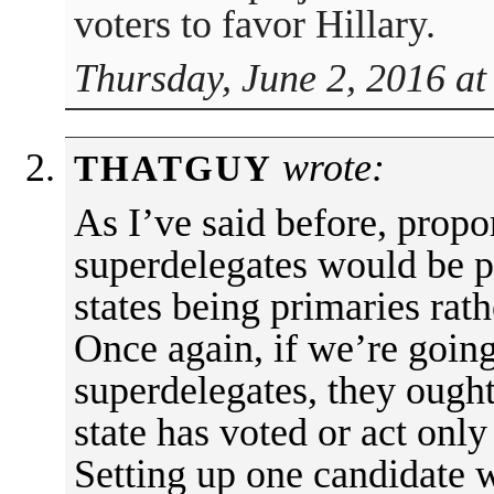
voters to favor Hillary.
Thursday, June 2, 2016 at
wrote:
THATGUY
As I’ve said before, propo
superdelegates would be pr
states being primaries rat
Once again, if we’re going
superdelegates, they ought 
state has voted or act only
Setting up one candidate 