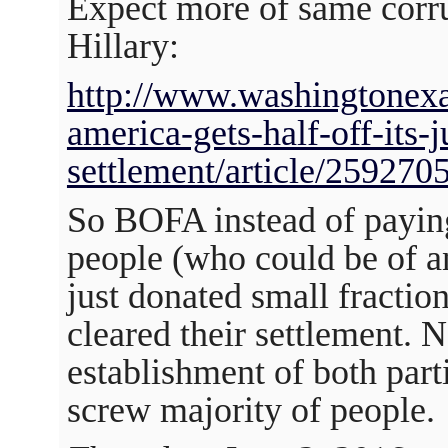
Expect more of same corr
Hillary:
http://www.washingtonex
america-gets-half-off-its-j
settlement/article/259270
So BOFA instead of payin
people (who could be of an
just donated small fraction
cleared their settlement.
establishment of both part
screw majority of people.